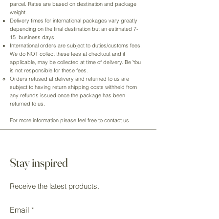
parcel. Rates are based on destination and package
weight.
Delivery times for international packages vary greatly
depending on the final destination but an estimated 7-
15 business days.
International orders are subject to duties/customs fees.
We do NOT collect these fees at checkout and if
applicable, may be collected at time of delivery. Be You
is not responsible for these fees.
Orders refused at delivery and returned to us are
subject to having return shipping costs withheld from
any refunds issued once the package has been
returned to us.
For more information please feel free to contact us
Stay inspired
Receive the latest products.
Email
*