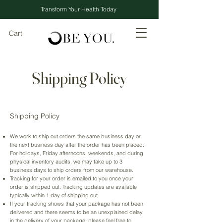
Transform Your Health Today
Cart
Shipping Policy
Shipping Policy
We work to ship out orders the same business day or
the next business day after the order has been placed.
For holidays, Friday afternoons, weekends, and during
physical inventory audits, we may take up to 3
business days to ship orders from our warehouse.
Tracking for your order is emailed to you once your
order is shipped out. Tracking updates are available
typically within 1 day of shipping out.
If your tracking shows that your package has not been
delivered and there seems to be an unexplained delay
in the delivery of your package, please feel free to