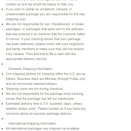
contact us and we would be happy to help you.
If you wish to reship an unclaimed, refused, or
undeliverable package you are responsible for the new
shipping cost.
We are not responsible for lost, misdelivered, or stolen
packages, or packages that were sent to the address
that was entered in at checkout that the customer failed
to correct. If your tracking shows that your package
has been delivered, please check with your neighbors
and family members to make sure they did not receive
it by mistake. Then feel free to file a claim with the
appropriate delivery service.
Domestic Shipping Information
Our shipping options for shipping within the U.S. are as
follows. Business days are Monday through Friday only
and do not include national holidays.​
Shipping costs are set during checkout.
We are not responsible for the package once tracking
shows that the package has left our warehouse.
Estimated delivery time is 3-5 business days, unless
weather delays exist. Please contact us if you have any
concerns about an express package delivery.
International Shipping Information
All international packages are shipped via available